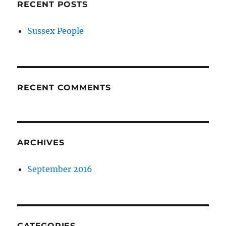
RECENT POSTS
Sussex People
RECENT COMMENTS
ARCHIVES
September 2016
CATEGORIES