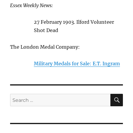
Essex Weekly News:
27 February 1903. Ilford Volunteer
Shot Dead
The London Medal Company:
Military Medals for Sale: E.T. Ingram
SE
Search
for: