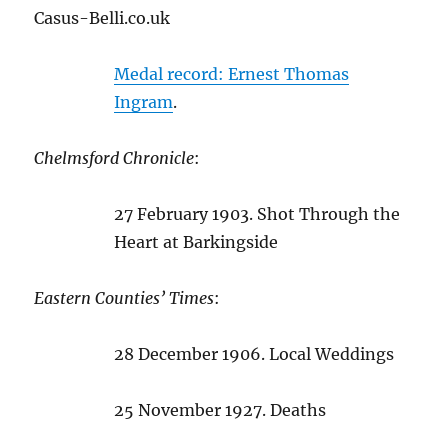
Casus-Belli.co.uk
Medal record: Ernest Thomas
Ingram
.
Chelmsford Chronicle
:
27 February 1903. Shot Through the
Heart at Barkingside
Eastern Counties’ Times
:
28 December 1906. Local Weddings
25 November 1927. Deaths