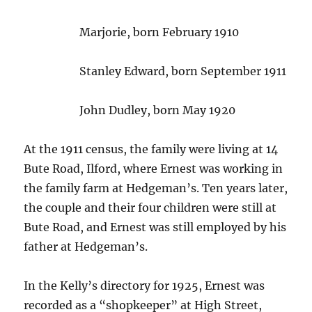
Marjorie, born February 1910
Stanley Edward, born September 1911
John Dudley, born May 1920
At the 1911 census, the family were living at 14
Bute Road, Ilford, where Ernest was working in
the family farm at Hedgeman’s. Ten years later,
the couple and their four children were still at
Bute Road, and Ernest was still employed by his
father at Hedgeman’s.
In the Kelly’s directory for 1925, Ernest was
recorded as a “shopkeeper” at High Street,