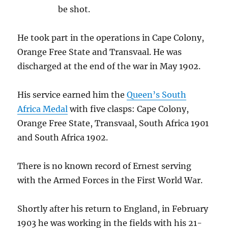
be shot.
He took part in the operations in Cape Colony,
Orange Free State and Transvaal. He was
discharged at the end of the war in May 1902.
His service earned him the
Queen’s South
Africa Medal
with five clasps: Cape Colony,
Orange Free State, Transvaal, South Africa 1901
and South Africa 1902.
There is no known record of Ernest serving
with the Armed Forces in the First World War.
Shortly after his return to England, in February
1903 he was working in the fields with his 21-