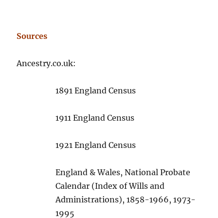
Sources
Ancestry.co.uk:
1891 England Census
1911 England Census
1921 England Census
England & Wales, National Probate
Calendar (Index of Wills and
Administrations), 1858-1966, 1973-
1995