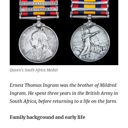
Queen’s South Africa Medal
Ernest Thomas Ingram was the brother of Mildred
Ingram. He spent three years in the British Army in
South Africa, before returning to a life on the farm.
Family background and early life