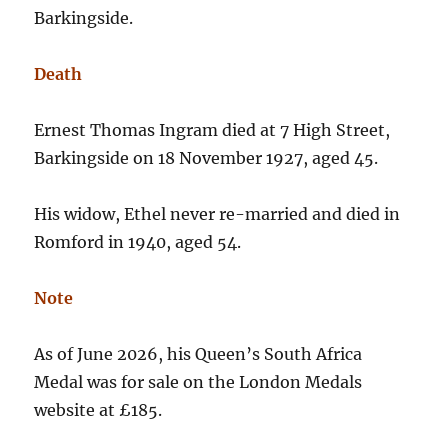
Barkingside.
Death
Ernest Thomas Ingram died at 7 High Street,
Barkingside on 18 November 1927, aged 45.
His widow, Ethel never re-married and died in
Romford in 1940, aged 54.
Note
As of June 2026, his Queen’s South Africa
Medal was for sale on the London Medals
website at £185.