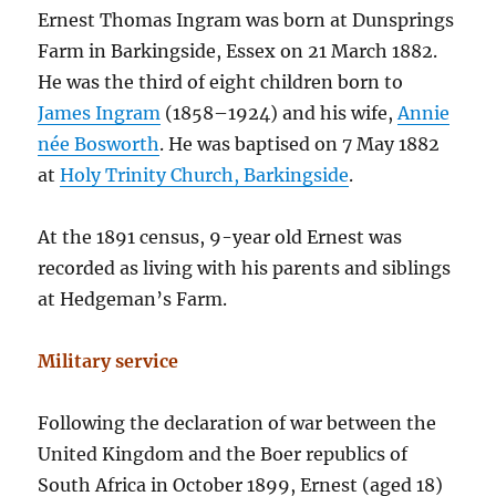
Ernest Thomas Ingram was born at Dunsprings
Farm in Barkingside, Essex on 21 March 1882.
He was the third of eight children born to
James Ingram
(1858–1924) and his wife,
Annie
née Bosworth
. He was baptised on 7 May 1882
at
Holy Trinity Church, Barkingside
.
At the 1891 census, 9-year old Ernest was
recorded as living with his parents and siblings
at Hedgeman’s Farm.
Military service
Following the declaration of war between the
United Kingdom and the Boer republics of
South Africa in October 1899, Ernest (aged 18)