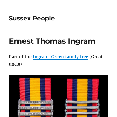
Sussex People
Ernest Thomas Ingram
Part of the
Ingram-Green family tree
(Great
uncle)