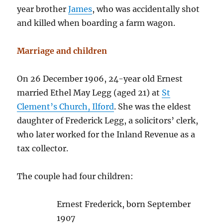
year brother
James
, who was accidentally shot
and killed when boarding a farm wagon.
Marriage and children
On 26 December 1906, 24-year old Ernest
married Ethel May Legg (aged 21) at
St
Clement’s Church, Ilford
. She was the eldest
daughter of Frederick Legg, a solicitors’ clerk,
who later worked for the Inland Revenue as a
tax collector.
The couple had four children:
Ernest Frederick, born September
1907