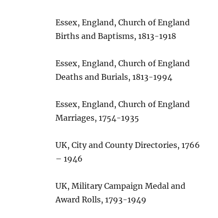
Essex, England, Church of England
Births and Baptisms, 1813-1918
Essex, England, Church of England
Deaths and Burials, 1813-1994
Essex, England, Church of England
Marriages, 1754-1935
UK, City and County Directories, 1766
– 1946
UK, Military Campaign Medal and
Award Rolls, 1793-1949