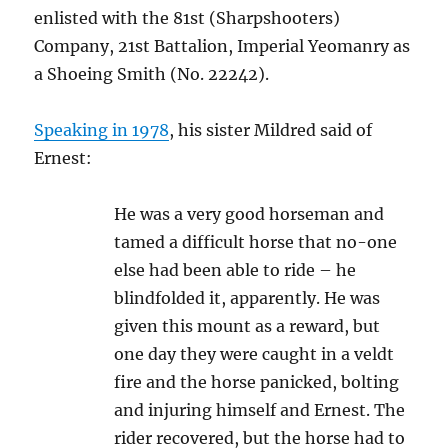
enlisted with the 81st (Sharpshooters)
Company, 21st Battalion, Imperial Yeomanry as
a Shoeing Smith (No. 22242).
Speaking in 1978
, his sister Mildred said of
Ernest:
He was a very good horseman and
tamed a difficult horse that no-one
else had been able to ride – he
blindfolded it, apparently. He was
given this mount as a reward, but
one day they were caught in a veldt
fire and the horse panicked, bolting
and injuring himself and Ernest. The
rider recovered, but the horse had to