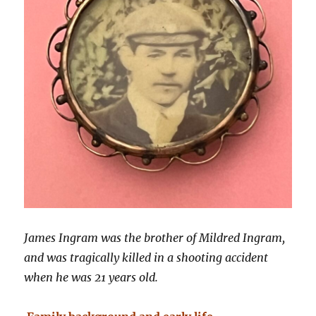
James Ingram was the brother of Mildred Ingram,
and was tragically killed in a shooting accident
when he was 21 years old.