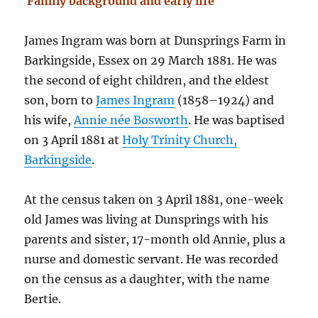
Family background and early life
James Ingram was born at Dunsprings Farm in
Barkingside, Essex on 29 March 1881. He was
the second of eight children, and the eldest
son, born to
James Ingram
(1858–1924) and
his wife,
Annie née Bosworth
. He was baptised
on 3 April 1881 at
Holy Trinity Church,
Barkingside
.
At the census taken on 3 April 1881, one-week
old James was living at Dunsprings with his
parents and sister, 17-month old Annie, plus a
nurse and domestic servant. He was recorded
on the census as a daughter, with the name
Bertie.