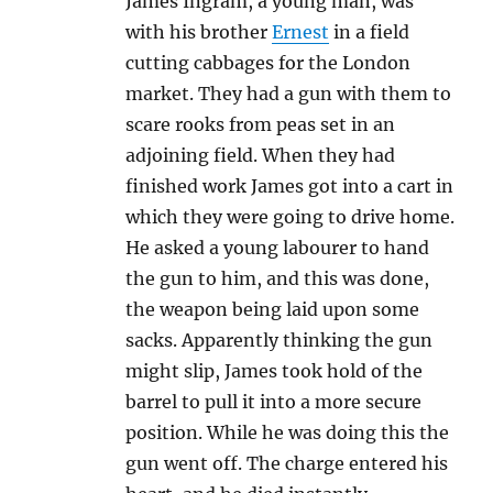
James Ingram, a young man, was
with his brother
Ernest
in a field
cutting cabbages for the London
market. They had a gun with them to
scare rooks from peas set in an
adjoining field. When they had
finished work James got into a cart in
which they were going to drive home.
He asked a young labourer to hand
the gun to him, and this was done,
the weapon being laid upon some
sacks. Apparently thinking the gun
might slip, James took hold of the
barrel to pull it into a more secure
position. While he was doing this the
gun went off. The charge entered his