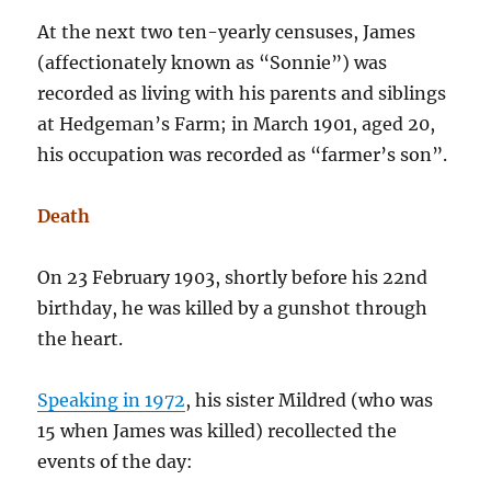
At the next two ten-yearly censuses, James
(affectionately known as “Sonnie”) was
recorded as living with his parents and siblings
at Hedgeman’s Farm; in March 1901, aged 20,
his occupation was recorded as “farmer’s son”.
Death
On 23 February 1903, shortly before his 22nd
birthday, he was killed by a gunshot through
the heart.
Speaking in 1972
, his sister Mildred (who was
15 when James was killed) recollected the
events of the day: