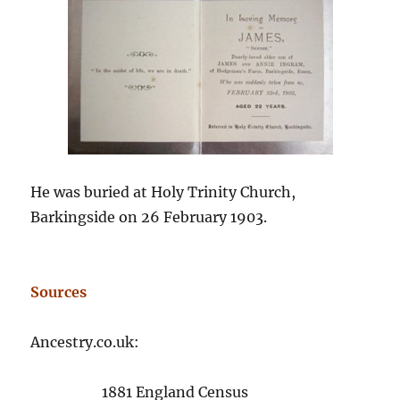
He was buried at Holy Trinity Church,
Barkingside on 26 February 1903.
Sources
Ancestry.co.uk:
1881 England Census