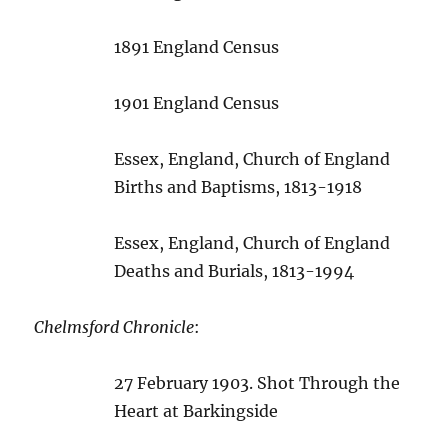
1891 England Census
1901 England Census
Essex, England, Church of England
Births and Baptisms, 1813-1918
Essex, England, Church of England
Deaths and Burials, 1813-1994
Chelmsford Chronicle
:
27 February 1903. Shot Through the
Heart at Barkingside