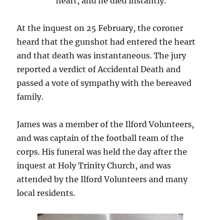
heart, and he died instantly.
At the inquest on 25 February, the coroner
heard that the gunshot had entered the heart
and that death was instantaneous. The jury
reported a verdict of Accidental Death and
passed a vote of sympathy with the bereaved
family.
James was a member of the Ilford Volunteers,
and was captain of the football team of the
corps. His funeral was held the day after the
inquest at Holy Trinity Church, and was
attended by the Ilford Volunteers and many
local residents.