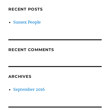
RECENT POSTS
Sussex People
RECENT COMMENTS
ARCHIVES
September 2016