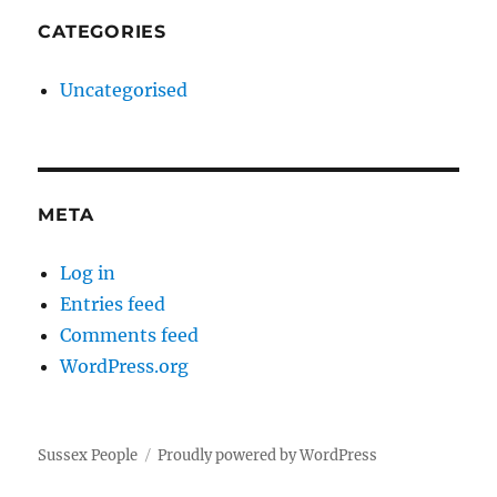
CATEGORIES
Uncategorised
META
Log in
Entries feed
Comments feed
WordPress.org
Sussex People
Proudly powered by WordPress