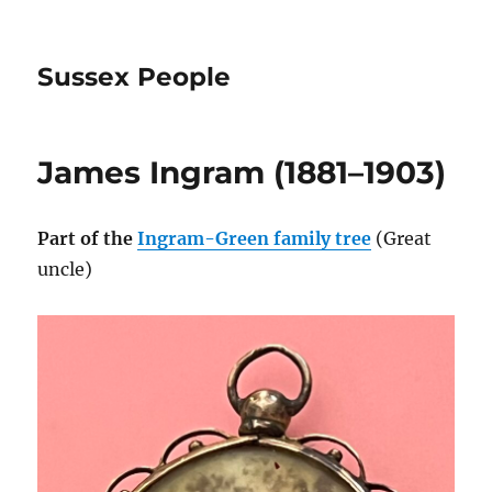
Sussex People
James Ingram (1881–1903)
Part of the
Ingram-Green family tree
(Great
uncle)