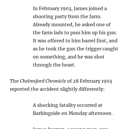
In February 1903, James joined a
shooting party from the farm.
Already mounted, he asked one of
the farm lads to pass him up his gun.
It was offered to him barrel first, and
as he took the gun the trigger caught
on something, and he was shot
through the heart.
The
Chelmsford Chronicle
of 28 February 1903
reported the accident slightly differently:
A shocking fatality occurred at
Barkingside on Monday afternoon.