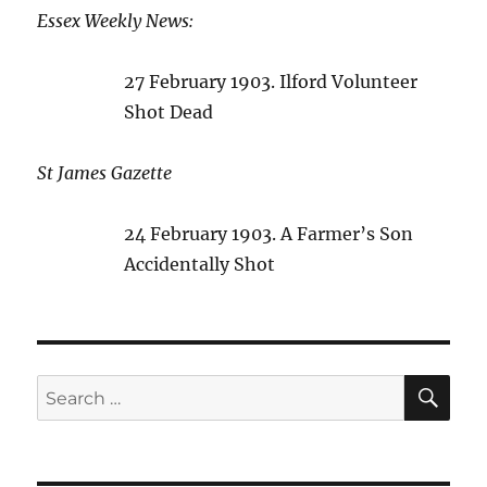
Essex Weekly News:
27 February 1903. Ilford Volunteer
Shot Dead
St James Gazette
24 February 1903. A Farmer’s Son
Accidentally Shot
SE
Search
for: