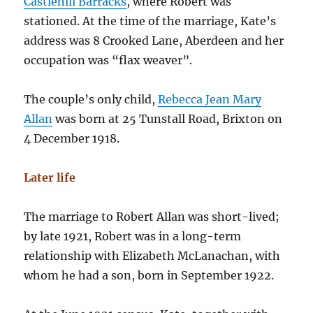
Castlehill Barracks
, where Robert was
stationed. At the time of the marriage, Kate’s
address was 8 Crooked Lane, Aberdeen and her
occupation was “flax weaver”.
The couple’s only child,
Rebecca Jean Mary
Allan
was born at 25 Tunstall Road, Brixton on
4 December 1918.
Later life
The marriage to Robert Allan was short-lived;
by late 1921, Robert was in a long-term
relationship with Elizabeth McLanachan, with
whom he had a son, born in September 1922.