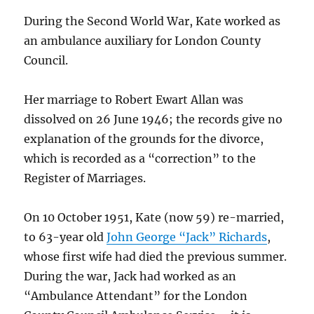
During the Second World War, Kate worked as
an ambulance auxiliary for London County
Council.
Her marriage to Robert Ewart Allan was
dissolved on 26 June 1946; the records give no
explanation of the grounds for the divorce,
which is recorded as a “correction” to the
Register of Marriages.
On 10 October 1951, Kate (now 59) re-married,
to 63-year old
John George “Jack” Richards
,
whose first wife had died the previous summer.
During the war, Jack had worked as an
“Ambulance Attendant” for the London