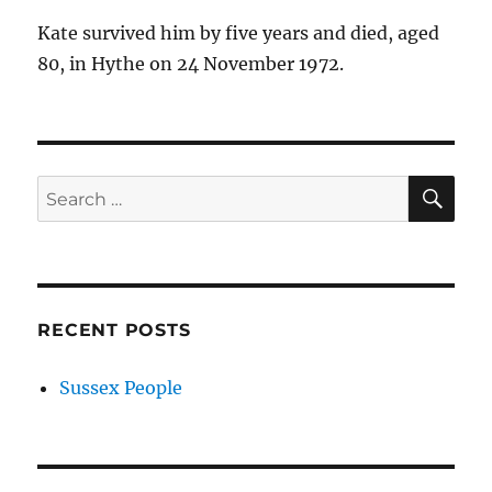
Kate survived him by five years and died, aged
80, in Hythe on 24 November 1972.
SE
Search
for:
RECENT POSTS
Sussex People