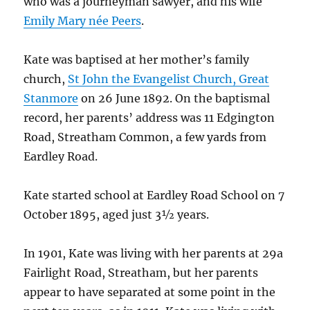
who was a journeyman sawyer, and his wife
Emily Mary née Peers
.
Kate was baptised at her mother’s family
church,
St John the Evangelist Church, Great
Stanmore
on 26 June 1892. On the baptismal
record, her parents’ address was 11 Edgington
Road, Streatham Common, a few yards from
Eardley Road.
Kate started school at Eardley Road School on 7
October 1895, aged just 3½ years.
In 1901, Kate was living with her parents at 29a
Fairlight Road, Streatham, but her parents
appear to have separated at some point in the