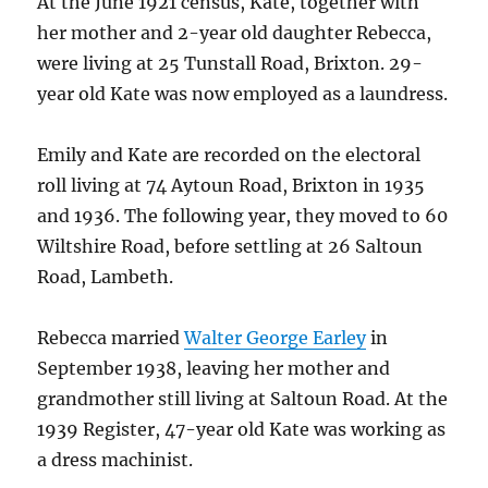
At the June 1921 census, Kate, together with
her mother and 2-year old daughter Rebecca,
were living at 25 Tunstall Road, Brixton. 29-
year old Kate was now employed as a laundress.
Emily and Kate are recorded on the electoral
roll living at 74 Aytoun Road, Brixton in 1935
and 1936. The following year, they moved to 60
Wiltshire Road, before settling at 26 Saltoun
Road, Lambeth.
Rebecca married
Walter George Earley
in
September 1938, leaving her mother and
grandmother still living at Saltoun Road. At the
1939 Register, 47-year old Kate was working as
a dress machinist.