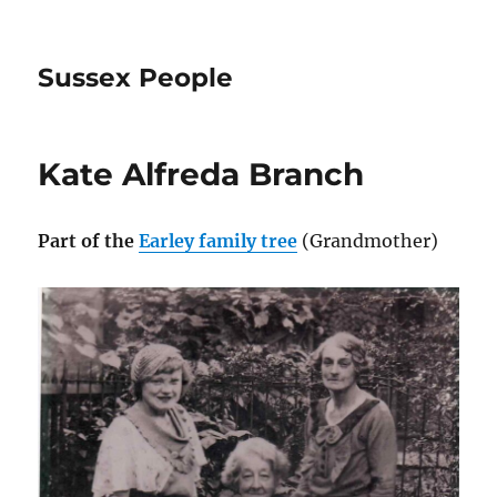
Sussex People
Kate Alfreda Branch
Part of the
Earley family tree
(Grandmother)