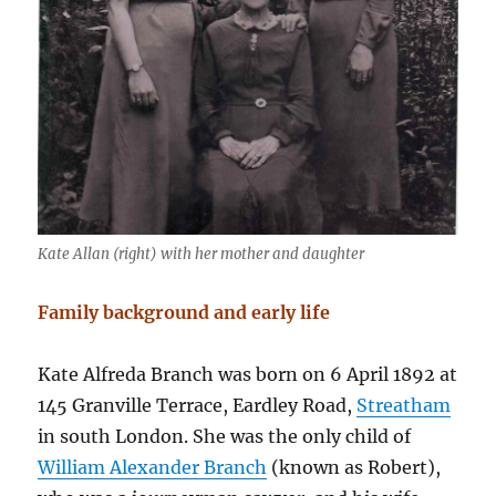
Kate Allan (right) with her mother and daughter
Family background and early life
Kate Alfreda Branch was born on 6 April 1892 at
145 Granville Terrace, Eardley Road,
Streatham
in south London. She was the only child of
William Alexander Branch
(known as Robert),