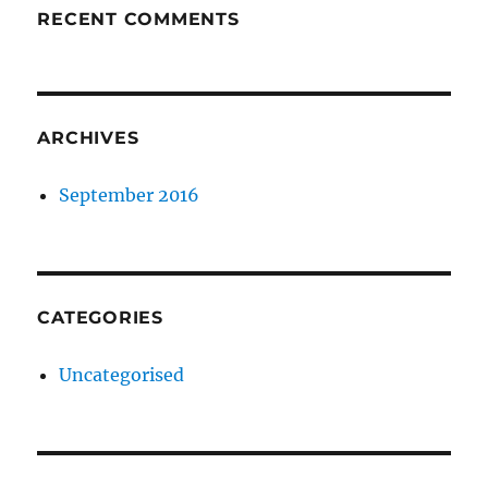
RECENT COMMENTS
ARCHIVES
September 2016
CATEGORIES
Uncategorised