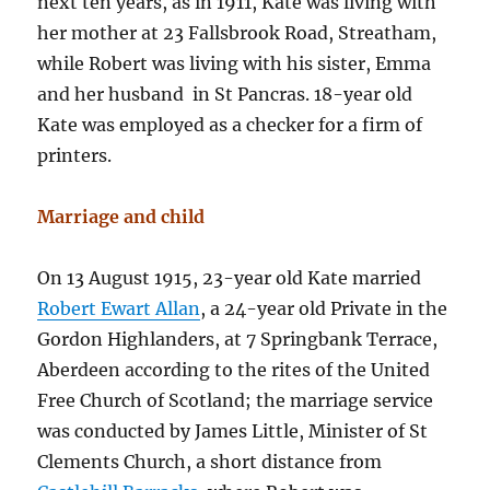
next ten years, as in 1911, Kate was living with
her mother at 23 Fallsbrook Road, Streatham,
while Robert was living with his sister, Emma
and her husband in St Pancras. 18-year old
Kate was employed as a checker for a firm of
printers.
Marriage and child
On 13 August 1915, 23-year old Kate married
Robert Ewart Allan
, a 24-year old Private in the
Gordon Highlanders, at 7 Springbank Terrace,
Aberdeen according to the rites of the United
Free Church of Scotland; the marriage service
was conducted by James Little, Minister of St
Clements Church, a short distance from