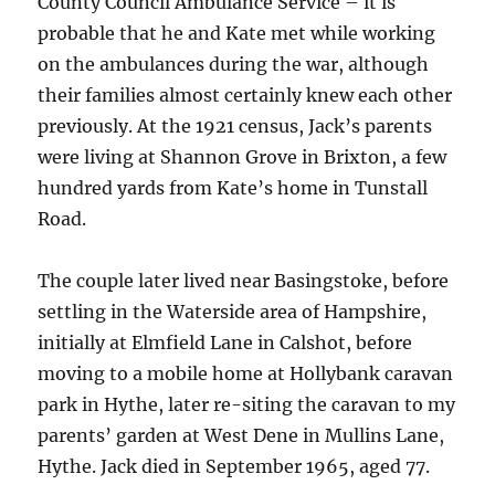
County Council Ambulance Service – it is
probable that he and Kate met while working
on the ambulances during the war, although
their families almost certainly knew each other
previously. At the 1921 census, Jack’s parents
were living at Shannon Grove in Brixton, a few
hundred yards from Kate’s home in Tunstall
Road.
The couple later lived near Basingstoke, before
settling in the Waterside area of Hampshire,
initially at Elmfield Lane in Calshot, before
moving to a mobile home at Hollybank caravan
park in Hythe, later re-siting the caravan to my
parents’ garden at West Dene in Mullins Lane,
Hythe. Jack died in September 1965, aged 77.