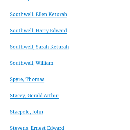
Southwell, Ellen Keturah
Southwell, Harry Edward
Southwell, Sarah Keturah
Southwell, William
Spyre, Thomas
Stacey, Gerald Arthur
Stacpole, John
Stevens, Ernest Edward