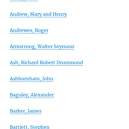
Andrew, Mary and Henry
Andrewes, Roger
Armstrong, Walter Seymour
Ash, Richard Robert Drummond
Ashburnham, John
Baguley, Alexander
Barker, James
Bartlett, Stephen