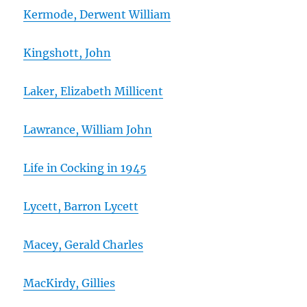
Kermode, Derwent William
Kingshott, John
Laker, Elizabeth Millicent
Lawrance, William John
Life in Cocking in 1945
Lycett, Barron Lycett
Macey, Gerald Charles
MacKirdy, Gillies