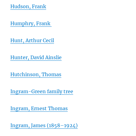
Hudson, Frank
Humphry, Frank
Hunt, Arthur Cecil
Hunter, David Ainslie
Hutchinson, Thomas
Ingram-Green family tree
Ingram, Ernest Thomas
Ingram, James (1858
–
1924)