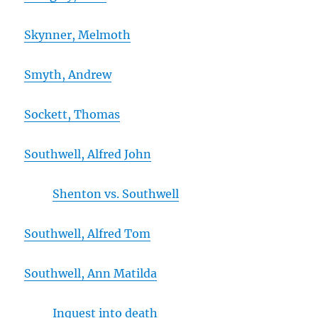
Skynner, Melmoth
Smyth, Andrew
Sockett, Thomas
Southwell, Alfred John
Shenton vs. Southwell
Southwell, Alfred Tom
Southwell, Ann Matilda
Inquest into death