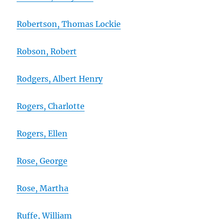
Robertson, Thomas Lockie
Robson, Robert
Rodgers, Albert Henry
Rogers, Charlotte
Rogers, Ellen
Rose, George
Rose, Martha
Ruffe, William