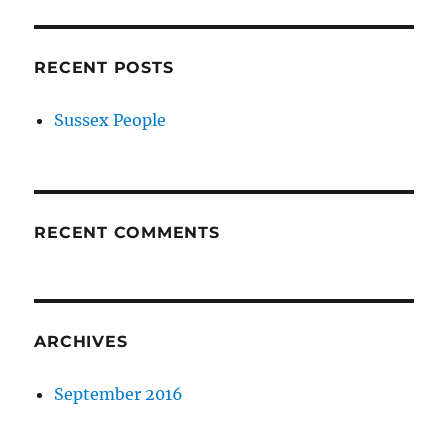
RECENT POSTS
Sussex People
RECENT COMMENTS
ARCHIVES
September 2016