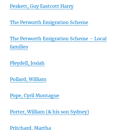
Peskett, Guy Eastcott Harry
The Petworth Emigration Scheme
The Petworth Emigration Scheme – Local
families
Pleydell, Josiah
Pollard, William
Pope, Cyril Montague
Porter, William (& his son Sydney)
Pritchard, Martha