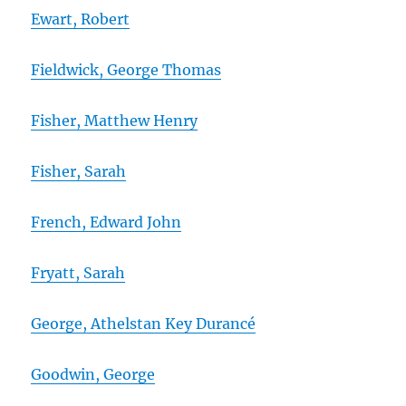
Ewart, Robert
Fieldwick, George Thomas
Fisher, Matthew Henry
Fisher, Sarah
French, Edward John
Fryatt, Sarah
George, Athelstan Key Durancé
Goodwin, George