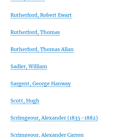
Rutherford, Robert Ewart
Rutherford, Thomas
Rutherford, Thomas Allan
Sadler, William
Sargent, George Hanway
Scott, Hugh
Scrimgeour, Alexander (1835–1882)
Scrimgeour, Alexander Carron