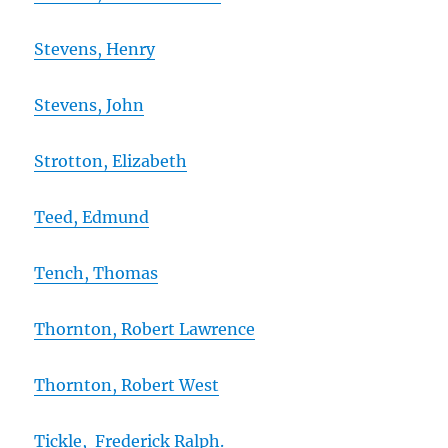
Stevens, Henry
Stevens, John
Strotton, Elizabeth
Teed, Edmund
Tench, Thomas
Thornton, Robert Lawrence
Thornton, Robert West
Tickle, Frederick Ralph.