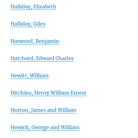
Halliday, Elizabeth
Halliday, Giles
Harwood, Benjamin
Hatchard, Edward Charles
Hewitt, William
Hitchins, Henry William Ernest
Horton, James and William
Howick, George and William