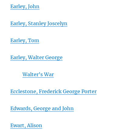
Earley, John
Earley, Stanley Joscelyn
Earley, Tom
Earley, Walter George
Walter’s War
Ecclestone, Frederick George Porter
Edwards, George and John
Ewart, Alison