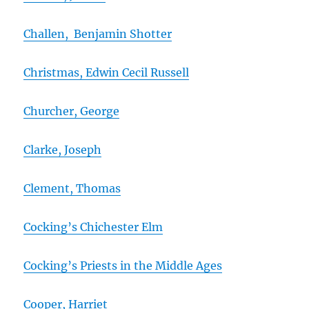
Challen, Benjamin Shotter
Christmas, Edwin Cecil Russell
Churcher, George
Clarke, Joseph
Clement, Thomas
Cocking’s Chichester Elm
Cocking’s Priests in the Middle Ages
Cooper, Harriet