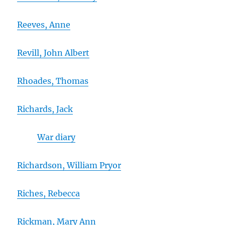
Reeves, Anne
Revill, John Albert
Rhoades, Thomas
Richards, Jack
War diary
Richardson, William Pryor
Riches, Rebecca
Rickman, Mary Ann