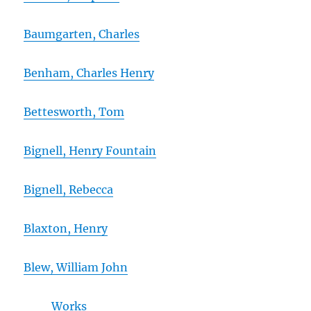
Baumgarten, Charles
Benham, Charles Henry
Bettesworth, Tom
Bignell, Henry Fountain
Bignell, Rebecca
Blaxton, Henry
Blew, William John
Works