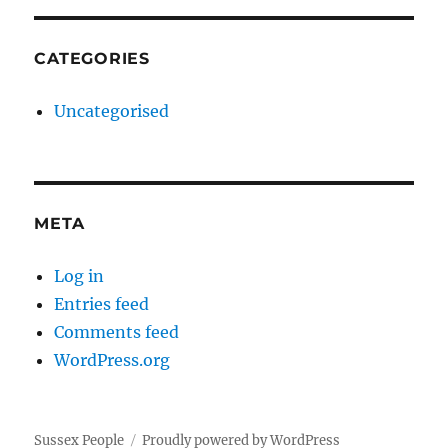
CATEGORIES
Uncategorised
META
Log in
Entries feed
Comments feed
WordPress.org
Sussex People
Proudly powered by WordPress