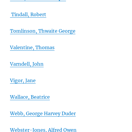
Tindall, Robert
Tomlinson, Thwaite George
Valentine, Thomas
Varndell, John
Vigor, Jane
Wallace, Beatrice
Webb, George Harvey Duder
Webster-Jones, Alfred Owen