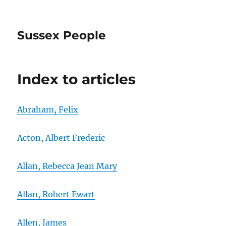
Sussex People
Index to articles
Abraham, Felix
Acton, Albert Frederic
Allan, Rebecca Jean Mary
Allan, Robert Ewart
Allen, James