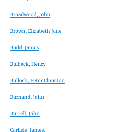
Broadwood, John
Brown, Elizabeth Jane
Budd, James
Bulbeck, Henry
Bulloch, Peter Clouston
Burnand, John
Burrell, John
Carlisle, James.