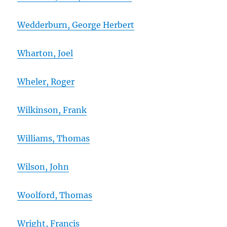
Wedderburn, George Herbert
Wharton, Joel
Wheler, Roger
Wilkinson, Frank
Williams, Thomas
Wilson, John
Woolford, Thomas
Wright, Francis