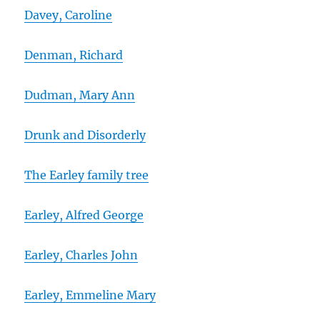
Davey, Caroline
Denman, Richard
Dudman, Mary Ann
Drunk and Disorderly
The Earley family tree
Earley, Alfred George
Earley, Charles John
Earley, Emmeline Mary