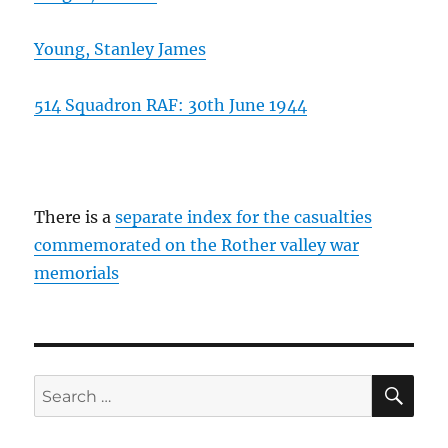
Young, Stanley James
514 Squadron RAF: 30th June 1944
There is a
separate index for the casualties
commemorated on the Rother valley war
memorials
SE
Search
for: