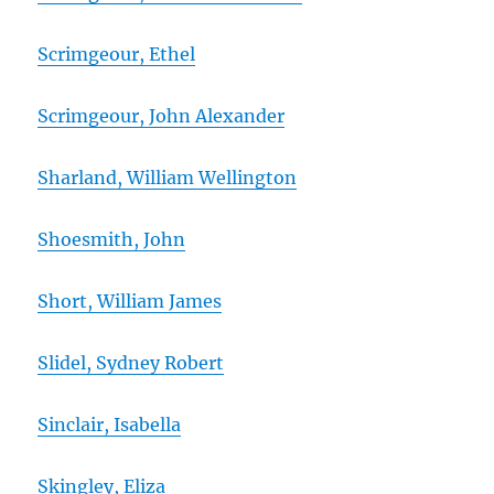
Scrimgeour, Ethel
Scrimgeour, John Alexander
Sharland, William Wellington
Shoesmith, John
Short, William James
Slidel, Sydney Robert
Sinclair, Isabella
Skingley, Eliza