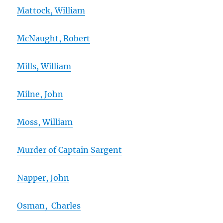
Mattock, William
McNaught, Robert
Mills, William
Milne, John
Moss, William
Murder of Captain Sargent
Napper, John
Osman, Charles