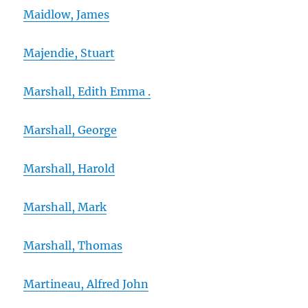
Maidlow, James
Majendie, Stuart
Marshall, Edith Emma .
Marshall, George
Marshall, Harold
Marshall, Mark
Marshall, Thomas
Martineau, Alfred John