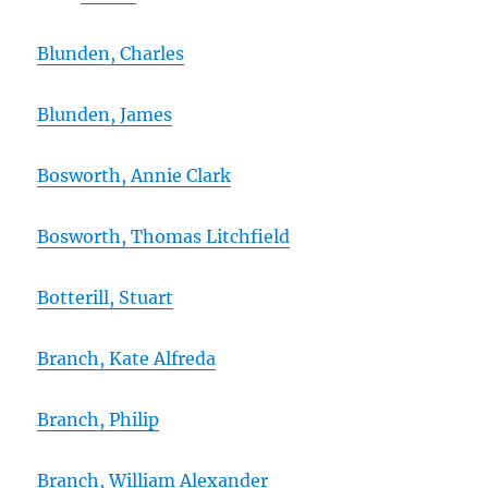
Blunden, Charles
Blunden, James
Bosworth, Annie Clark
Bosworth, Thomas Litchfield
Botterill, Stuart
Branch, Kate Alfreda
Branch, Philip
Branch, William Alexander