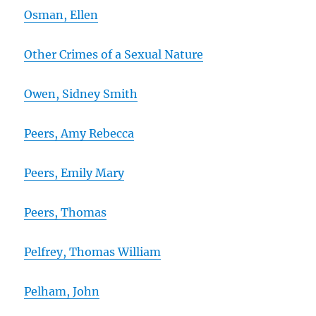
Osman, Ellen
Other Crimes of a Sexual Nature
Owen, Sidney Smith
Peers, Amy Rebecca
Peers, Emily Mary
Peers, Thomas
Pelfrey, Thomas William
Pelham, John