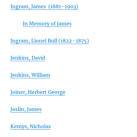
Ingram, James (1881
–
1903)
In Memory of James
Ingram, Lionel Bull (1822–1875)
Jenkins, David
Jenkins, William
Joiner, Herbert George
Joslin, James
Kemys, Nicholas