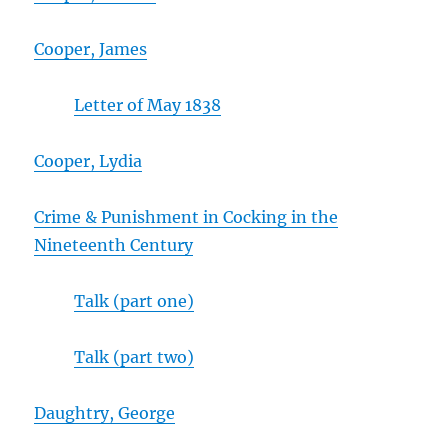
Cooper, James
Letter of May 1838
Cooper, Lydia
Crime & Punishment in Cocking in the
Nineteenth Century
Talk (part one)
Talk (part two)
Daughtry, George