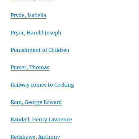
Pryde, Isabella
Pryor, Harold Joseph
Punishment of Children
Purser, Thomas
Railway comes to Cocking
Ram, George Edward
Randall, Henry Lawrence
Redshawe, Anthony