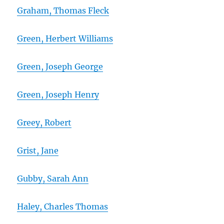
Graham, Thomas Fleck
Green, Herbert Williams
Green, Joseph George
Green, Joseph Henry
Greey, Robert
Grist, Jane
Gubby, Sarah Ann
Haley, Charles Thomas